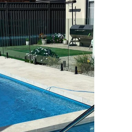
Commercial
Handrails
Residential
Handrails
Compliance &
Standards
Pool Handrails
Wire Balustrades