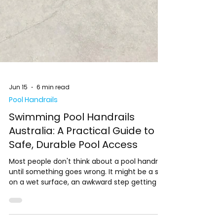
Jun 15
6 min read
Pool Handrails
Swimming Pool Handrails
Australia: A Practical Guide to
Safe, Durable Pool Access
Most people don't think about a pool handrail
until something goes wrong. It might be a slip
on a wet surface, an awkward step getting in,
or a moment when someone needs support
and there's nothing to hold onto. These