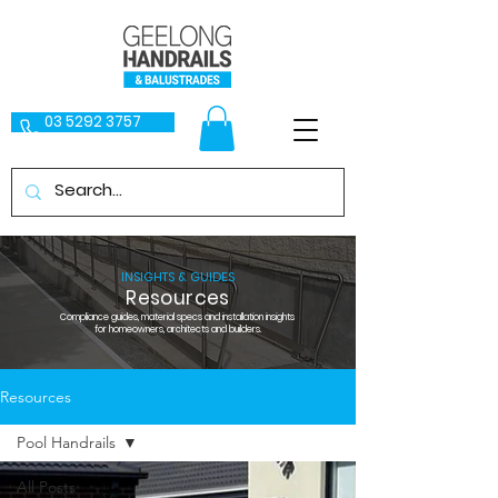
03 5292 3757
INSIGHTS & GUIDES
Resources
Compliance guides, material specs and installation insights
for homeowners, architects and builders.
Resources
Pool Handrails
All Posts