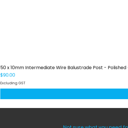
50 x 10mm Intermediate Wire Balustrade Post - Polished -
Price
$90.00
Excluding GST
Not sure what you need fo