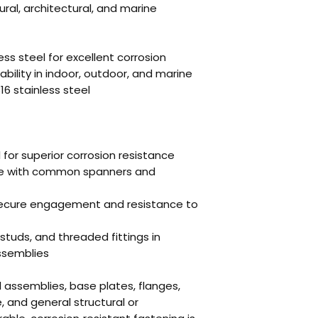
tural, architectural, and marine
ss steel for excellent corrosion
bility in indoor, outdoor, and marine
16 stainless steel
l for superior corrosion resistance
use with common spanners and
 secure engagement and resistance to
 studs, and threaded fittings in
ssemblies
il assemblies, base plates, flanges,
 and general structural or