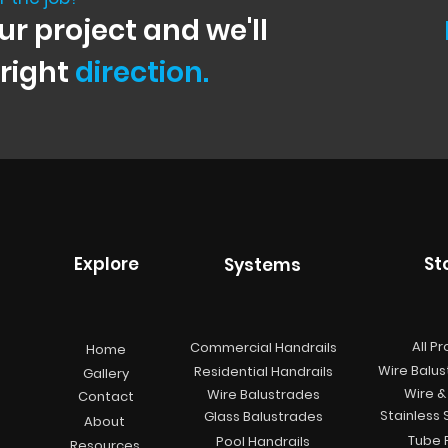
ur project and we'll
 right
direction.
Explore
St
Systems
All P
Commercial Handrails
Home
Wire Balus
Residential Handrails
Gallery
Wire & 
Wire Balustrades
Contact
Stainless 
Glass Balustrades
About
Tube F
Pool Handrails
Resources