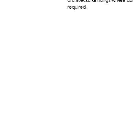
architectural fixings where du
required.