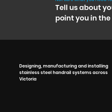
Tell us about yo
point you in the
Designing, manufacturing and installing
stainless steel handrail systems across
Victoria