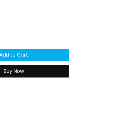
Add to Cart
Buy Now