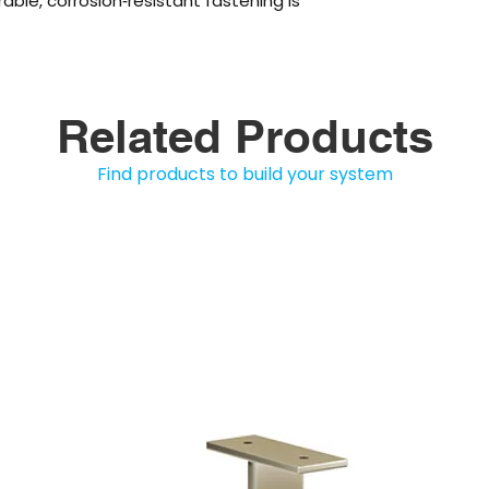
rable, corrosion‑resistant fastening is
Related Products
Find products to build your system