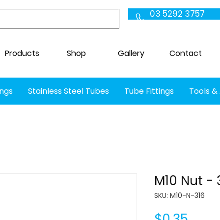
03 5292 3757
Products
Shop
Gallery
Contact
ings
Stainless Steel Tubes
Tube Fittings
Tools &
M10 Nut - 
SKU: M10-N-316
Price
$0.35