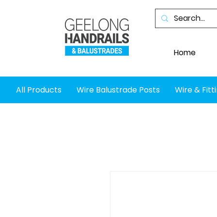
Home
All Products
Wire Balustrade Posts
Wire & Fitt