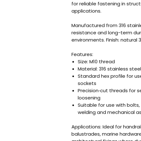
for reliable fastening in struc
applications.
Manufactured from 316 stainle
resistance and long-term dura
environments. Finish: natural 3
Features:
Size: M10 thread
Material: 316 stainless stee
Standard hex profile for 
sockets
Precision‑cut threads for
loosening
Suitable for use with bolts,
welding and mechanical a
Applications: Ideal for handra
balustrades, marine hardware,