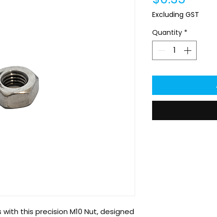
Excluding GST
Quantity
*
with this precision M10 Nut, designed