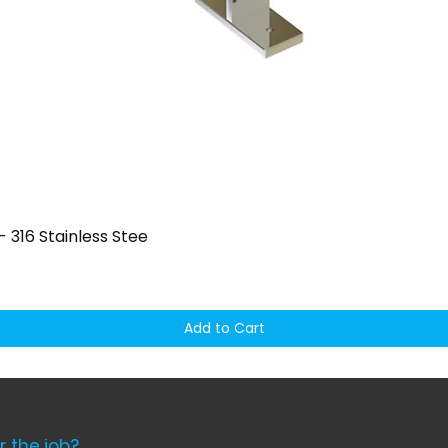
Quick View
 316 Stainless Stee
Add to Cart
r the job?