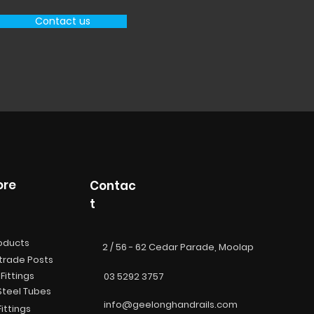
Contact us
ore
Contac
t
roducts
2 / 56 - 62 Cedar Parade, Moolap
trade Posts
Fittings
03 5292 3757
Steel Tubes
info@geelonghandrails.com
ittings