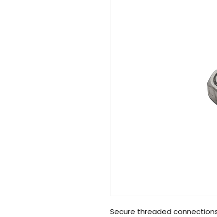
Secure threaded connections 