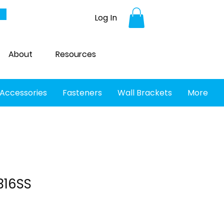
Log In
About
Resources
 Accessories
Fasteners
Wall Brackets
More
316SS