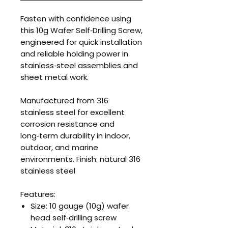
Fasten with confidence using
this 10g Wafer Self‑Drilling Screw,
engineered for quick installation
and reliable holding power in
stainless‑steel assemblies and
sheet metal work.
Manufactured from 316
stainless steel for excellent
corrosion resistance and
long‑term durability in indoor,
outdoor, and marine
environments. Finish: natural 316
stainless steel
Features:
Size: 10 gauge (10g) wafer
head self‑drilling screw