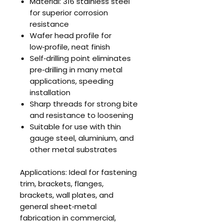
Material: 316 stainless steel
for superior corrosion
resistance
Wafer head profile for
low‑profile, neat finish
Self‑drilling point eliminates
pre‑drilling in many metal
applications, speeding
installation
Sharp threads for strong bite
and resistance to loosening
Suitable for use with thin
gauge steel, aluminium, and
other metal substrates
Applications: Ideal for fastening
trim, brackets, flanges,
brackets, wall plates, and
general sheet‑metal
fabrication in commercial,