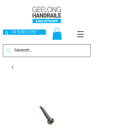
03 5292 3757