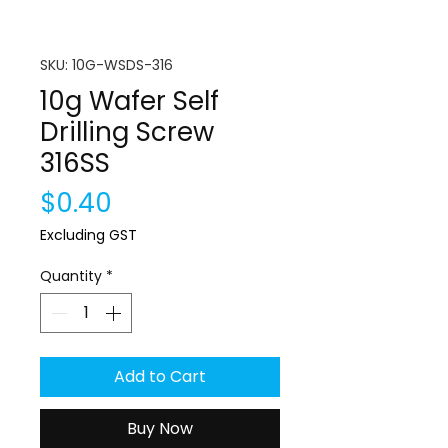
SKU: 10G-WSDS-316
10g Wafer Self
Drilling Screw
316SS
Price
$0.40
Excluding GST
Quantity
*
Add to Cart
Buy Now