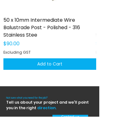
50 x 10mm Intermediate Wire
50 x 10mm Interm
Balustrade Post - Polished - 316
Balustrade Post -
Stainless Stee
Stainless Steel
Price
Price
$90.00
$102.00
Excluding GST
Excluding GST
Add to Cart
Not sure what you need for the job?
Tell us about your project and we'll point
you in the right
direction.
Contact us