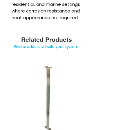
residential, and marine settings
where corrosion resistance and
neat appearance are required.
Related Products
Find products to build your system