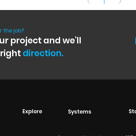
1
r the job?
ur project and we'll
 right
direction.
Explore
St
Systems