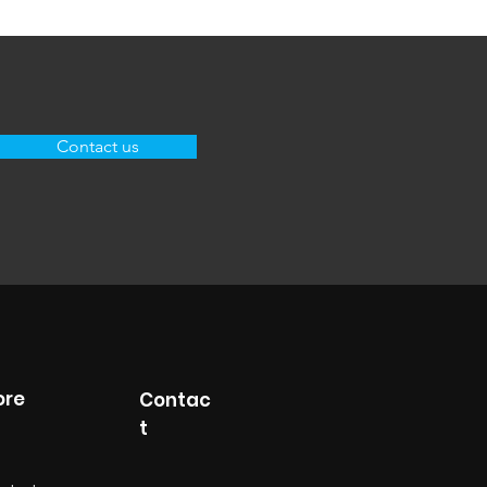
Contact us
ore
Contac
t