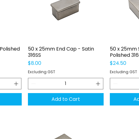
Quick View
Q
Polished
50 x 25mm End Cap - Satin
50 x 25mm S
316SS
Polished 31
Price
Price
$8.00
$24.50
Excluding GST
Excluding GST
Add to Cart
Ad