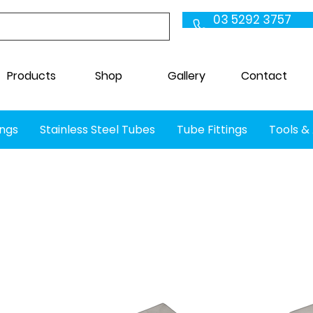
03 5292 3757
Products
Shop
Gallery
Contact
ings
Stainless Steel Tubes
Tube Fittings
Tools &