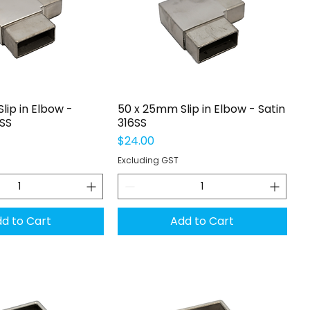
uick View
Quick View
lip in Elbow -
50 x 25mm Slip in Elbow - Satin
6SS
316SS
Price
$24.00
Excluding GST
d to Cart
Add to Cart