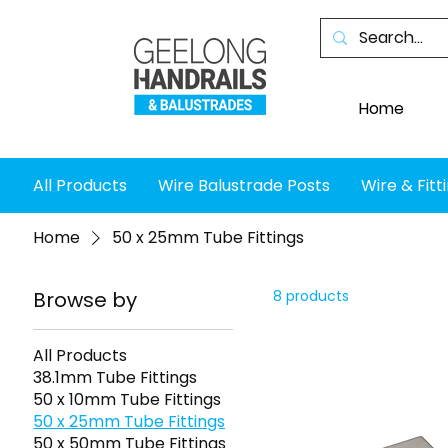
Home
All Products
Wire Balustrade Posts
Wire & Fitt
Home
50 x 25mm Tube Fittings
Browse by
8 products
All Products
38.1mm Tube Fittings
50 x 10mm Tube Fittings
50 x 25mm Tube Fittings
50 x 50mm Tube Fittings