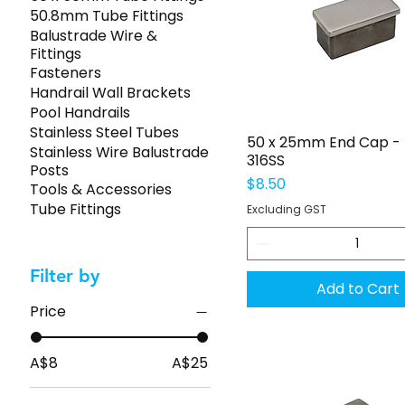
50.8mm Tube Fittings
Balustrade Wire &
Fittings
Fasteners
Handrail Wall Brackets
Pool Handrails
Stainless Steel Tubes
Quick View
50 x 25mm End Cap - 
Stainless Wire Balustrade
316SS
Posts
Price
$8.50
Tools & Accessories
Tube Fittings
Excluding GST
Filter by
Add to Cart
Price
A$8
A$25