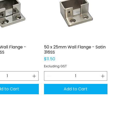
uick View
Quick View
all Flange -
50 x 25mm Wall Flange - Satin
6SS
316SS
Price
$11.50
Excluding GST
d to Cart
Add to Cart