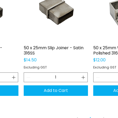
Quick View
Q
 -
50 x 25mm Slip Joiner - Satin
50 x 25mm W
316SS
Polished 31
Price
Price
$14.50
$12.00
Excluding GST
Excluding GST
Add to Cart
Ad