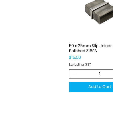
Quick View
50 x 25mm Slip Joiner
Polished 316SS
Price
$15.00
Excluding GST
Add to Cart