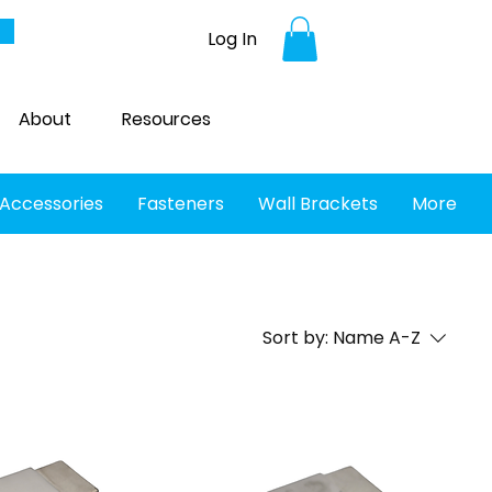
Log In
About
Resources
 Accessories
Fasteners
Wall Brackets
More
Sort by:
Name A-Z