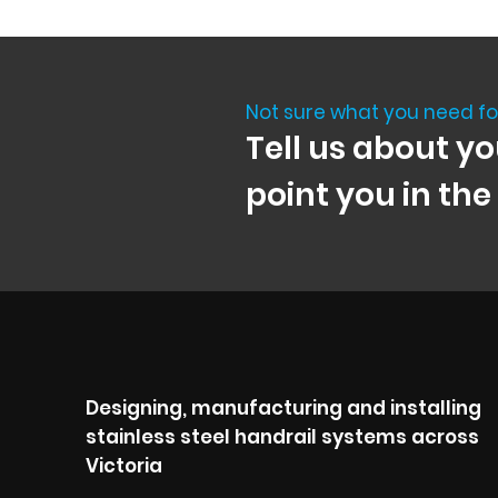
Not sure what you need fo
Tell us about yo
point you in the
Designing, manufacturing and installing
stainless steel handrail systems across
Victoria