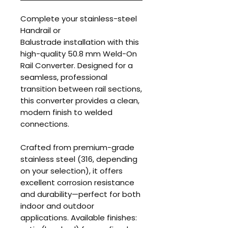
Complete your stainless-steel
Handrail or
Balustrade installation with this
high-quality 50.8 mm Weld-On
Rail Converter. Designed for a
seamless, professional
transition between rail sections,
this converter provides a clean,
modern finish to welded
connections.
Crafted from premium-grade
stainless steel (316, depending
on your selection), it offers
excellent corrosion resistance
and durability—perfect for both
indoor and outdoor
applications. Available finishes: