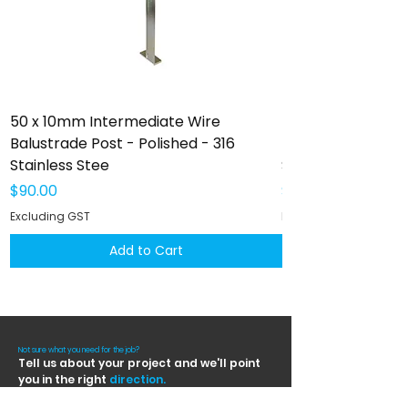
50 x 10mm Intermediate Wire
50 x 10mm Interm
Balustrade Post - Polished - 316
Balustrade Post -
Stainless Stee
Stainless Steel
Price
Price
$90.00
$102.00
Excluding GST
Excluding GST
Add to Cart
Not sure what you need for the job?
Tell us about your project and we'll point
you in the right
direction.
Contact us