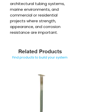
architectural tubing systems,
marine environments, and
commercial or residential
projects where strength,
appearance, and corrosion
resistance are important.
Related Products
Find products to build your system