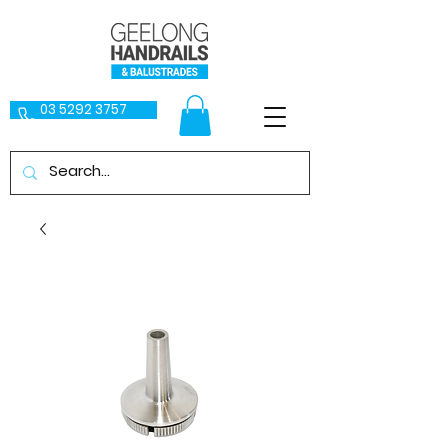
03 5292 3757