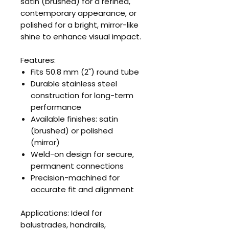
satin (brushed) for a refined,
contemporary appearance, or
polished for a bright, mirror-like
shine to enhance visual impact.
Features:
Fits 50.8 mm (2") round tube
Durable stainless steel
construction for long-term
performance
Available finishes: satin
(brushed) or polished
(mirror)
Weld-on design for secure,
permanent connections
Precision-machined for
accurate fit and alignment
Applications: Ideal for
balustrades, handrails,