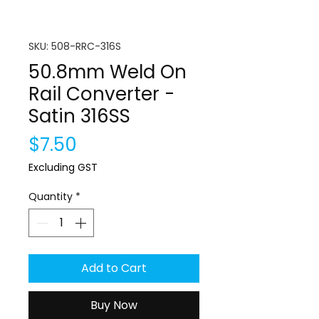
SKU: 508-RRC-316S
50.8mm Weld On
Rail Converter -
Satin 316SS
Price
$7.50
Excluding GST
Quantity
*
Add to Cart
Buy Now