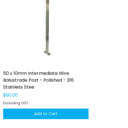
50 x 10mm Intermediate Wire
50 x 10mm Interm
Balustrade Post - Polished - 316
Balustrade Post -
Stainless Stee
Stainless Steel
Price
Price
$90.00
$102.00
Excluding GST
Excluding GST
Add to Cart