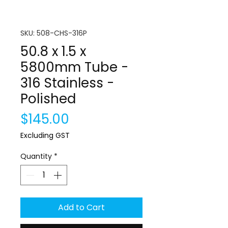
SKU: 508-CHS-316P
50.8 x 1.5 x
5800mm Tube -
316 Stainless -
Polished
Price
$145.00
Excluding GST
Quantity
*
Add to Cart