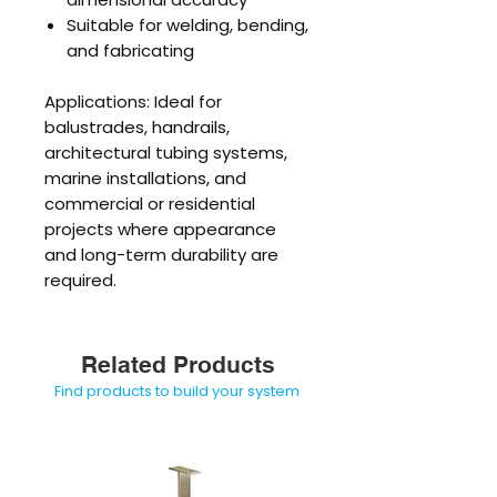
Suitable for welding, bending,
and fabricating
Applications: Ideal for
balustrades, handrails,
architectural tubing systems,
marine installations, and
commercial or residential
projects where appearance
and long-term durability are
required.
Related Products
Find products to build your system