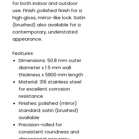
for both indoor and outdoor
use. Finish: polished finish for a
high‑gloss, mirror-like look. Satin
(brushed) also available for a
contemporary, understated
appearance.
Features:
Dimensions: 50.8 mm outer
diameter x 1.5 mm wall
thickness x 5800 mm length
Material: 316 stainless steel
for excellent corrosion
resistance
Finishes: polished (mirror)
standard; satin (brushed)
available
Precision-rolled for
consistent roundness and
dimensional accuracy