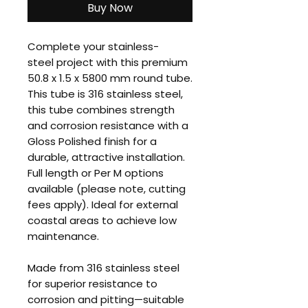
Buy Now
Complete your stainless-
steel project with this premium
50.8 x 1.5 x 5800 mm round tube.
This tube is 316 stainless steel,
this tube combines strength
and corrosion resistance with a
Gloss Polished finish for a
durable, attractive installation.
Full length or Per M options
available (please note, cutting
fees apply). Ideal for external
coastal areas to achieve low
maintenance.
Made from 316 stainless steel
for superior resistance to
corrosion and pitting—suitable