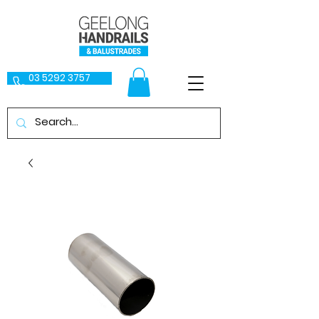
03 5292 3757